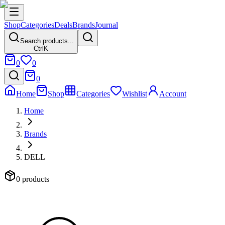
Shop
Categories
Deals
Brands
Journal
Search products...
Ctrl
K
0
0
0
Home
Shop
Categories
Wishlist
Account
Home
Brands
DELL
0 products