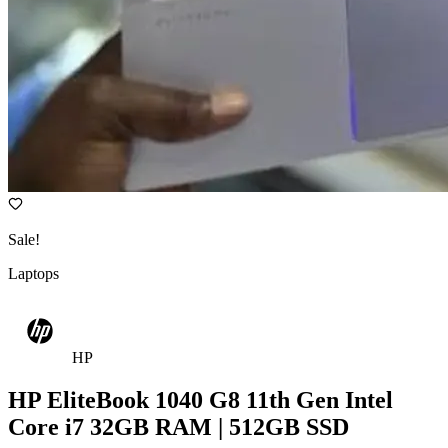
Sale!
Laptops
HP
HP EliteBook 1040 G8 11th Gen Intel
Core i7 32GB RAM | 512GB SSD