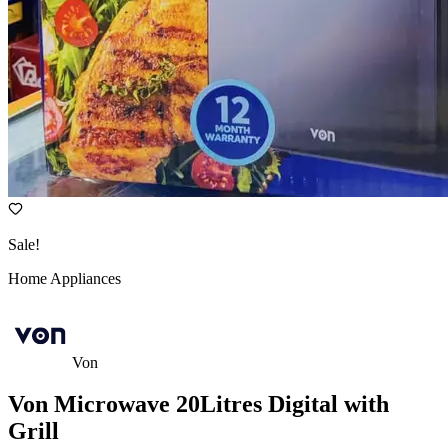
Sale!
Home Appliances
Von
Von Microwave 20Litres Digital with
Grill