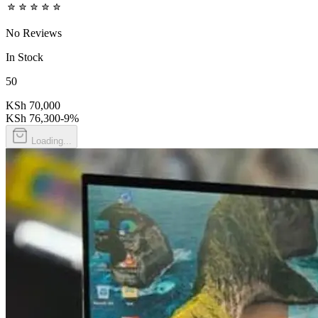
No Reviews
In Stock
50
KSh 70,000
KSh 76,300
-
9
%
Loading...