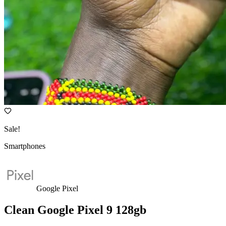
Sale!
Smartphones
Google Pixel
Clean Google Pixel 9 128gb