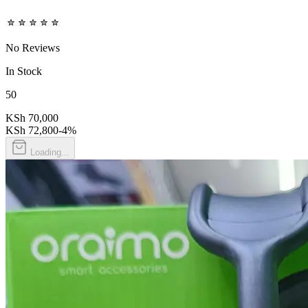
No Reviews
In Stock
50
KSh 70,000
KSh 72,800
-
4
%
Loading...