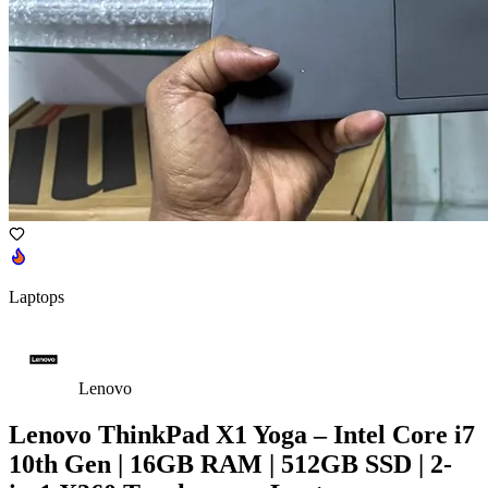
Laptops
Lenovo
Lenovo ThinkPad X1 Yoga – Intel Core i7
10th Gen | 16GB RAM | 512GB SSD | 2-