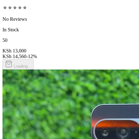
No Reviews
In Stock
50
KSh 13,000
KSh 14,560
-
12
%
Loading...