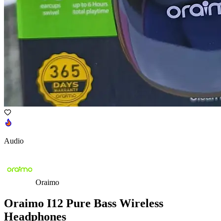
Audio
Oraimo
Oraimo I12 Pure Bass Wireless
Headphones