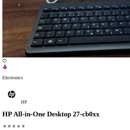
Electronics
HP
HP All-in-One Desktop 27-cb0xx