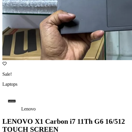
Sale!
Laptops
Lenovo
LENOVO X1 Carbon i7 11Th G6 16/512
TOUCH SCREEN