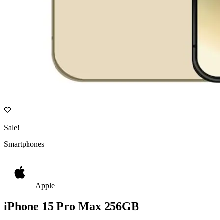
Sale!
Smartphones
Apple
iPhone 15 Pro Max 256GB