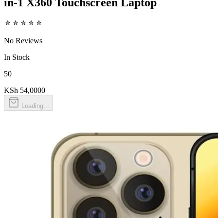
in-1 X360 Touchscreen Laptop
No Reviews
In Stock
50
KSh 54,000
0
Loading...