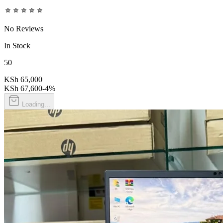
No Reviews
In Stock
50
KSh 65,000
KSh 67,600
-
4
%
Loading...