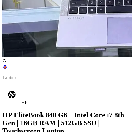
Laptops
HP
HP EliteBook 840 G6 – Intel Core i7 8th
Gen | 16GB RAM | 512GB SSD |
Touchscreen Laptop