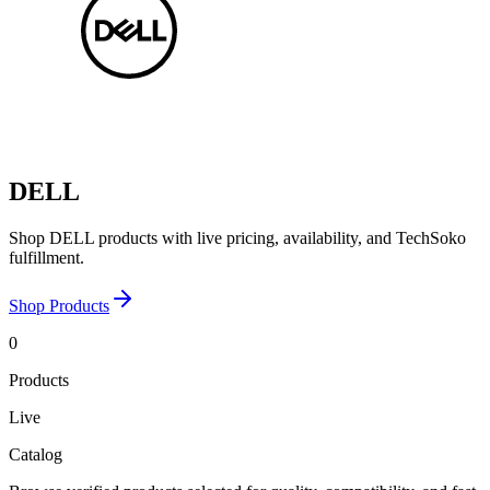
DELL
Shop DELL products with live pricing, availability, and TechSoko
fulfillment.
Shop Products
0
Products
Live
Catalog