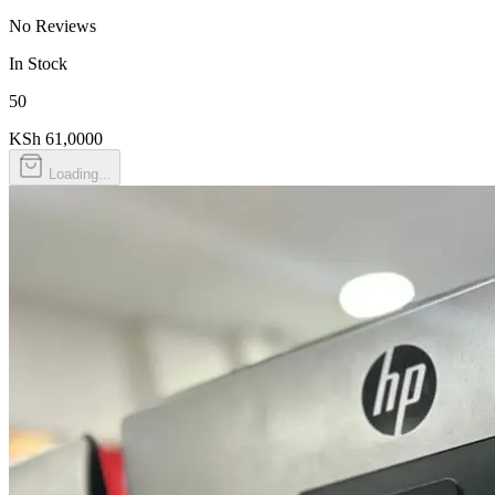
No Reviews
In Stock
50
KSh 61,000
0
Loading...