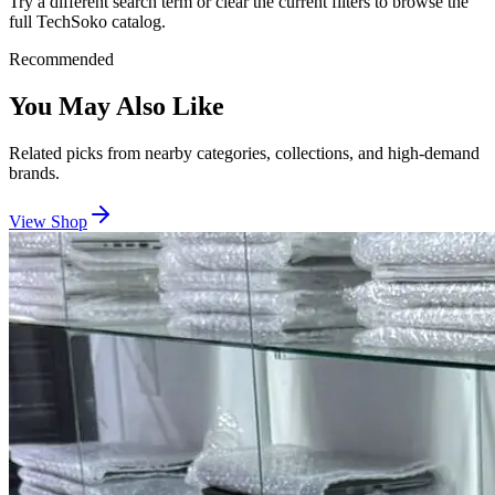
Try a different search term or clear the current filters to browse the
full TechSoko catalog.
Recommended
You May Also Like
Related picks from nearby categories, collections, and high-demand
brands.
View Shop