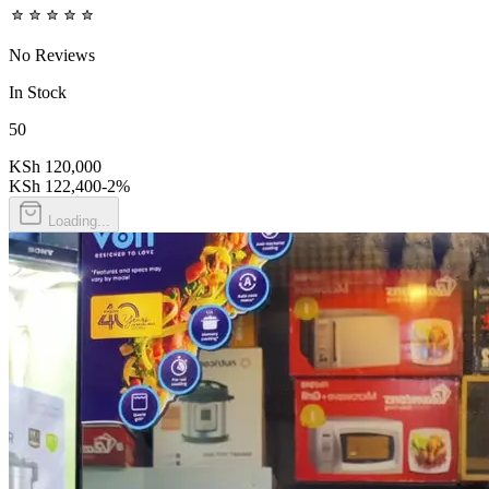
No Reviews
In Stock
50
KSh 120,000
KSh 122,400
-
2
%
Loading...