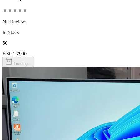
No Reviews
In Stock
50
KSh 1,799
0
Loading...