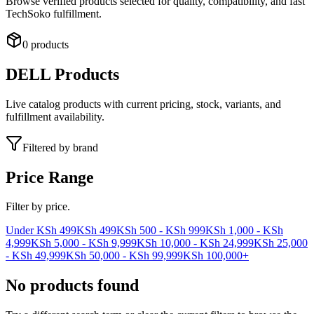
Browse verified products selected for quality, compatibility, and fast
TechSoko fulfillment.
0 products
DELL
Products
Live catalog products with current pricing, stock, variants, and
fulfillment availability.
Filtered by brand
Price Range
Filter by price.
Under KSh 499
KSh 499
KSh 500 - KSh 999
KSh 1,000 - KSh
4,999
KSh 5,000 - KSh 9,999
KSh 10,000 - KSh 24,999
KSh 25,000
- KSh 49,999
KSh 50,000 - KSh 99,999
KSh 100,000+
No products found