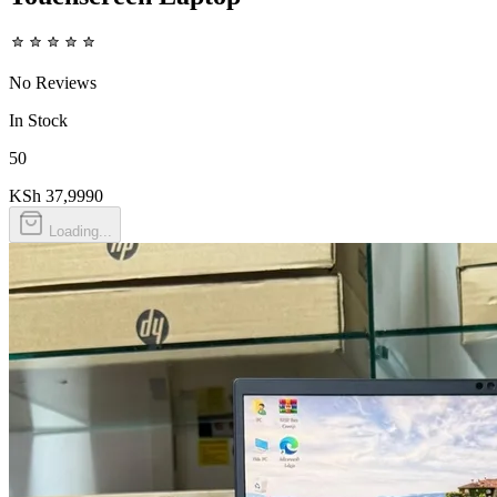
No Reviews
In Stock
50
KSh 37,999
0
Loading...