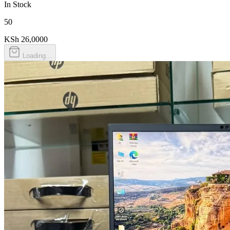
In Stock
50
KSh 26,000
0
Loading...