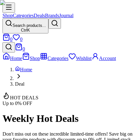
Shop
Categories
Deals
Brands
Journal
Search products...
Ctrl
K
0
0
0
Home
Shop
Categories
Wishlist
Account
Home
Deal
HOT DEALS
Up to
0
% OFF
Weekly Hot Deals
Don't miss out on these incredible limited-time offers! Save big on
your favorite products with discounts up to
0
% off. Limited stock