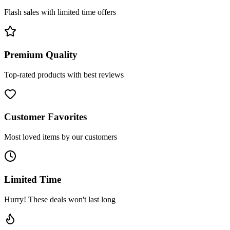
Flash sales with limited time offers
Premium Quality
Top-rated products with best reviews
Customer Favorites
Most loved items by our customers
Limited Time
Hurry! These deals won't last long