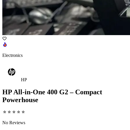
Electronics
HP
HP All-in-One 400 G2 – Compact
Powerhouse
No Reviews