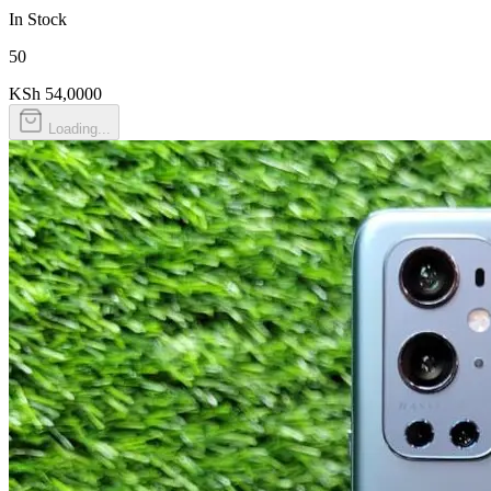
In Stock
50
KSh 54,000
0
Loading...