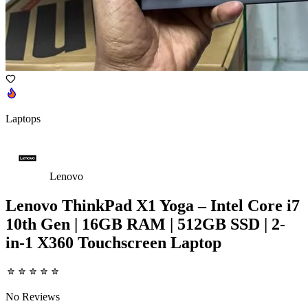
Laptops
Lenovo
Lenovo ThinkPad X1 Yoga – Intel Core i7
10th Gen | 16GB RAM | 512GB SSD | 2-
in-1 X360 Touchscreen Laptop
No Reviews