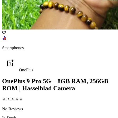
Smartphones
OnePlus
OnePlus 9 Pro 5G – 8GB RAM, 256GB
ROM | Hasselblad Camera
No Reviews
In Stock