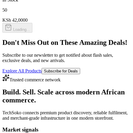
50
KSh 42,000
0
Loading...
Don't Miss Out on These Amazing Deals!
Subscribe to our newsletter to get notified about flash sales,
exclusive deals, and new arrivals.
Explore All Products
Subscribe for Deals
Trusted commerce network
Build. Sell. Scale across modern African
commerce.
TechSoko connects premium product discovery, reliable fulfilment,
and merchant-grade infrastructure in one modern storefront.
Market signals