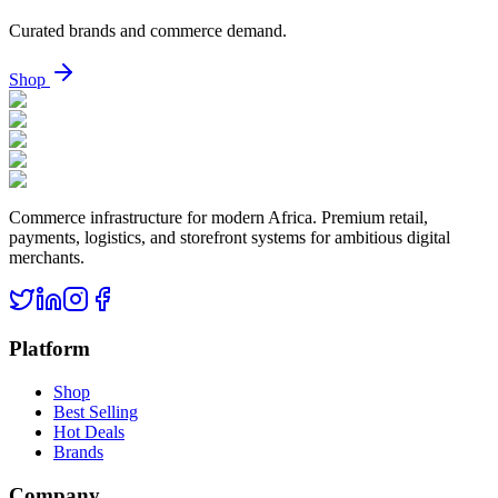
Curated brands and commerce demand.
Shop
Commerce infrastructure for modern Africa. Premium retail,
payments, logistics, and storefront systems for ambitious digital
merchants.
Platform
Shop
Best Selling
Hot Deals
Brands
Company