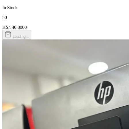
In Stock
50
KSh 40,800
0
Loading...