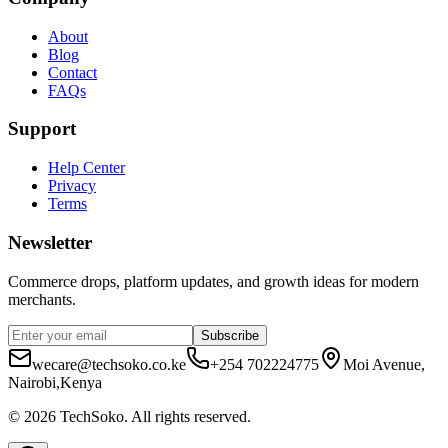
About
Blog
Contact
FAQs
Support
Help Center
Privacy
Terms
Newsletter
Commerce drops, platform updates, and growth ideas for modern
merchants.
Subscribe
wecare@techsoko.co.ke
+254 702224775
Moi Avenue,
Nairobi,Kenya
©
2026
TechSoko
. All rights reserved.