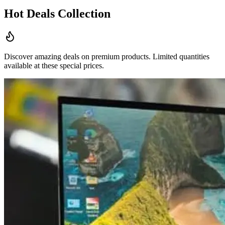
Hot Deals Collection
Discover amazing deals on premium products. Limited quantities
available at these special prices.