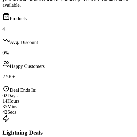
available.
Products
4
Avg. Discount
0
%
Happy Customers
2.5K+
Deal Ends In:
02
Days
14
Hours
35
Mins
42
Secs
Lightning Deals