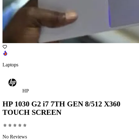
Laptops
HP
HP 1030 G2 i7 7TH GEN 8/512 X360
TOUCH SCREEN
No Reviews