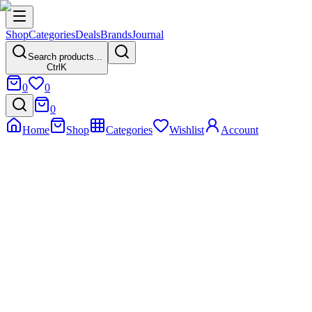
Shop
Categories
Deals
Brands
Journal
Search products...
Ctrl
K
0
0
0
Home
Shop
Categories
Wishlist
Account
Home
Product
HP EliteOne 800 G6 – Elite Touchscreen Powerhouse
HP