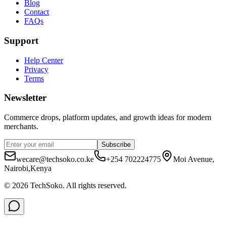
Blog
Contact
FAQs
Support
Help Center
Privacy
Terms
Newsletter
Commerce drops, platform updates, and growth ideas for modern
merchants.
Subscribe
wecare@techsoko.co.ke
+254 702224775
Moi Avenue,
Nairobi,Kenya
©
2026
TechSoko
. All rights reserved.