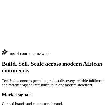
0
HP EliteDisplay E243 – 24-Inch Frameless IPS Full
HD Monitor | HDMI, VGA, DisplayPort |
Adjustable Stand
(4.0)
KSh 13,500
Loading...
View More Products
Trusted commerce network
Build. Sell. Scale across modern African
commerce.
TechSoko connects premium product discovery, reliable fulfilment,
and merchant-grade infrastructure in one modern storefront.
Market signals
Curated brands and commerce demand.