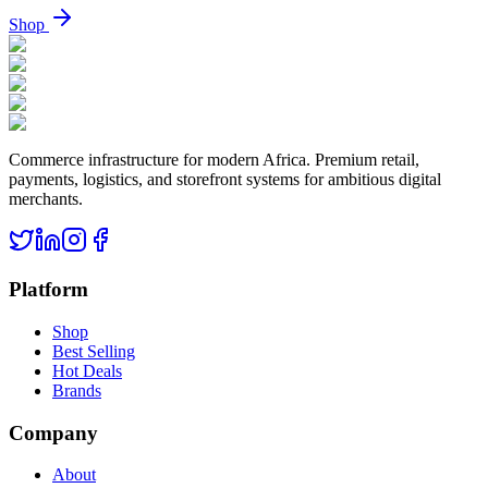
Shop
Commerce infrastructure for modern Africa. Premium retail,
payments, logistics, and storefront systems for ambitious digital
merchants.
Platform
Shop
Best Selling
Hot Deals
Brands
Company
About