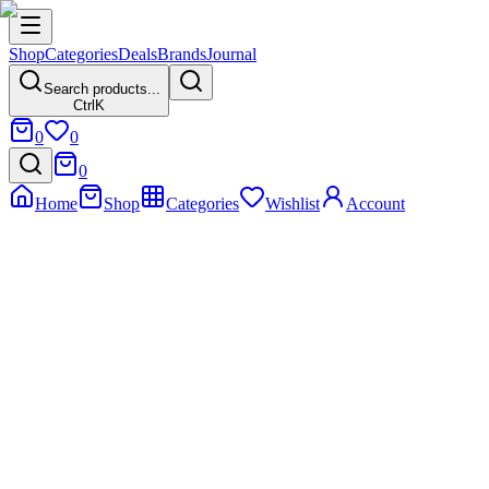
Shop
Categories
Deals
Brands
Journal
Search products...
Ctrl
K
0
0
0
Home
Shop
Categories
Wishlist
Account
Home
Product
Nunix 20L Digital Microwave with Grill – Model C20UG
Nunix