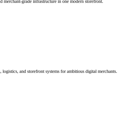
d merchant-grade infrastructure in one modern storefront.
logistics, and storefront systems for ambitious digital merchants.