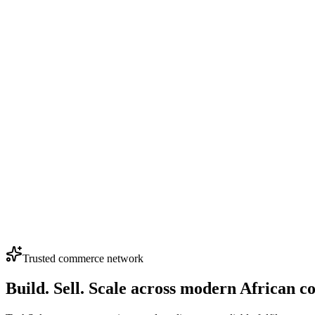
0
Nunix Z16 (Hot & Normal Water Dispenser)
(4.0)
KSh 6,700
Loading...
0
0
Nunix Z16C 3-Tap Hot, Normal & Cold Water Dispens
(4.0)
KSh 7,700
Loading...
View More Products
Trusted commerce network
Build. Sell. Scale across modern African 