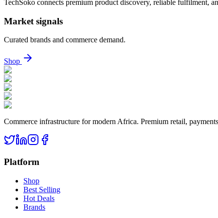
TechSoko connects premium product discovery, reliable fulfilment, an
Market signals
Curated brands and commerce demand.
Shop
Commerce infrastructure for modern Africa. Premium retail, payments, 
Platform
Shop
Best Selling
Hot Deals
Brands