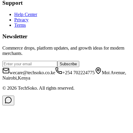
Support
Help Center
Privacy
Terms
Newsletter
Commerce drops, platform updates, and growth ideas for modern
merchants.
Subscribe
wecare@techsoko.co.ke
+254 702224775
Moi Avenue,
Nairobi,Kenya
©
2026
TechSoko
. All rights reserved.