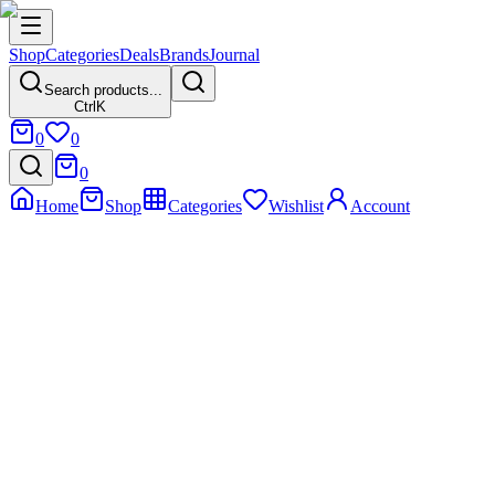
Shop
Categories
Deals
Brands
Journal
Search products...
Ctrl
K
0
0
0
Home
Shop
Categories
Wishlist
Account
Home
Product
Nunix Z16 (Hot & Normal Water Dispenser)
Nunix