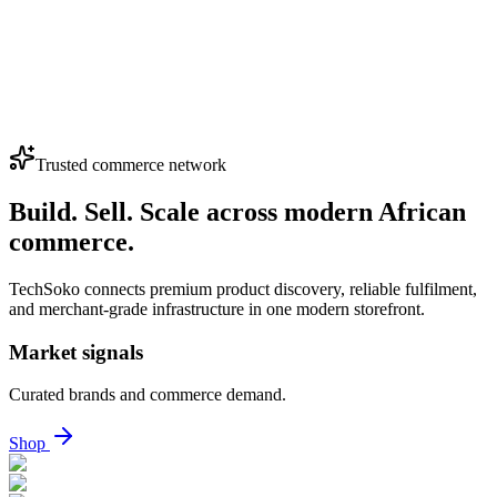
Dispenser – Energy Efficient & Reliable
(4.0)
KSh 7,700
Loading...
View More Products
Trusted commerce network
Build. Sell. Scale across modern African
commerce.
TechSoko connects premium product discovery, reliable fulfilment,
and merchant-grade infrastructure in one modern storefront.
Market signals
Curated brands and commerce demand.
Shop