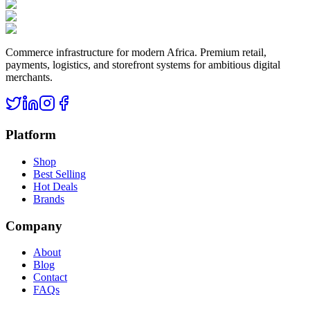
Commerce infrastructure for modern Africa. Premium retail,
payments, logistics, and storefront systems for ambitious digital
merchants.
Platform
Shop
Best Selling
Hot Deals
Brands
Company
About
Blog
Contact
FAQs